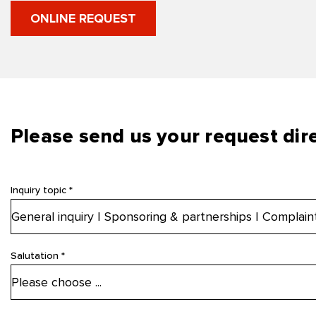
ONLINE REQUEST
Please send us your request dire
Inquiry topic *
Salutation *