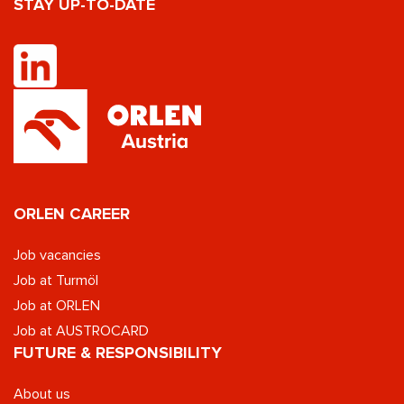
STAY UP-TO-DATE
ORLEN CAREER
Job vacancies
Job at Turmöl
Job at ORLEN
Job at AUSTROCARD
FUTURE & RESPONSIBILITY
About us