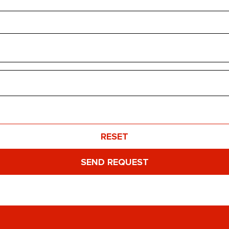
RESET
SEND REQUEST