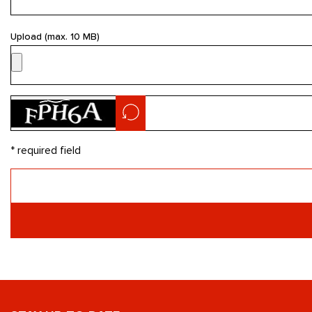
Upload (max. 10 MB)
* required field