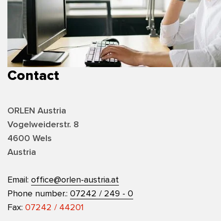
Contact
ORLEN Austria
Vogelweiderstr. 8
4600 Wels
Austria
Email:
office@orlen-austria.at
Phone number.:
07242 / 249 - 0
Fax:
07242 / 44201