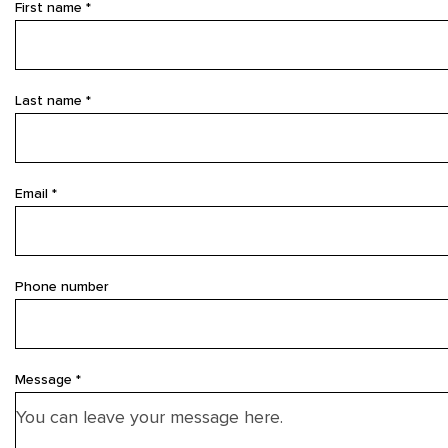
First name *
Last name *
Email *
Phone number
Message *