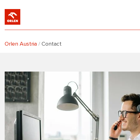
Orlen Austria
Contact